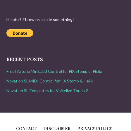
Helpful? Throw us a little something!
RECENT POSTS
Free! Arturia MiniLab3 Control for HX Stomp or Helix
Novation SL MIDI Control for HX Stomp & Helix
Novation SL Templates for Voicelive Touch 2
CONTACT
DISCLAIMER
PRIVACY POLICY