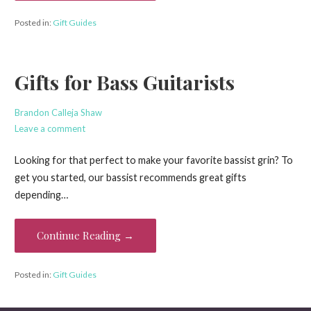
Posted in:
Gift Guides
Gifts for Bass Guitarists
Brandon Calleja Shaw
Leave a comment
Looking for that perfect to make your favorite bassist grin? To
get you started, our bassist recommends great gifts
depending…
Continue Reading →
Posted in:
Gift Guides