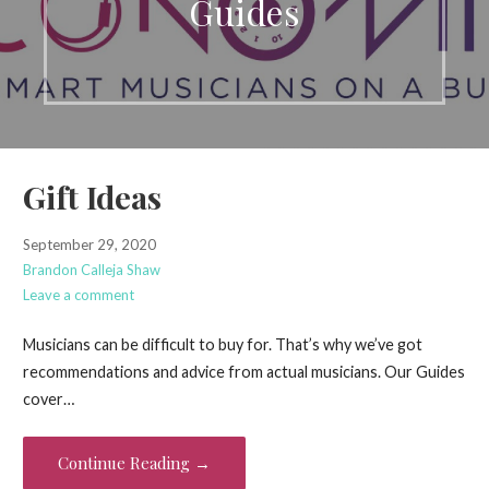
Guides
Gift Ideas
September 29, 2020
Brandon Calleja Shaw
Leave a comment
Musicians can be difficult to buy for. That’s why we’ve got
recommendations and advice from actual musicians. Our Guides
cover…
Continue Reading →