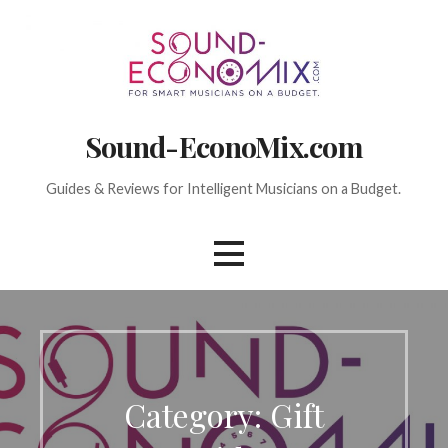
Skip
to
content
Sound-EconoMix.com
Guides & Reviews for Intelligent Musicians on a Budget.
Category: Gift